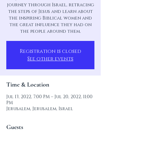
journey through Israel, retracing
the steps of Jesus and learn about
the inspiring Biblical women and
the great influence they had on
the people around them.
Registration is closed
See other events
Time & Location
Jul 13, 2022, 7:00 PM – Jul 20, 2022, 11:00
PM
Jerusalem, Jerusalem, Israel
Guests