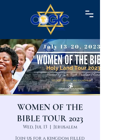
WOMEN OF THE
BIBLE TOUR 2023
Wed, Jul 13
  |  
Jerusalem
Join us for a kingdom filled